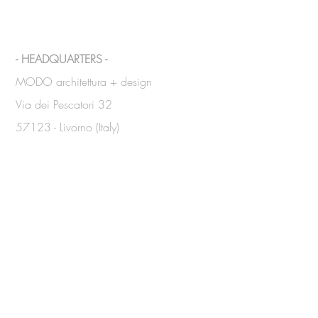
- HEADQUARTERS -
MODO architettura + design
Via dei Pescatori 32
57123 - Livorno (Italy)
Tel.
+39 339 8351073
/
340
2884814
info@modoarchitettura.com
DUBAI
Office:
48 Burj Gate
10° Floor, Room n. 1001 - Downtown
Tel.
+971 4 321 62 60
ABU DHABI
Office: CI Tower
7° Floor - Khalidiya