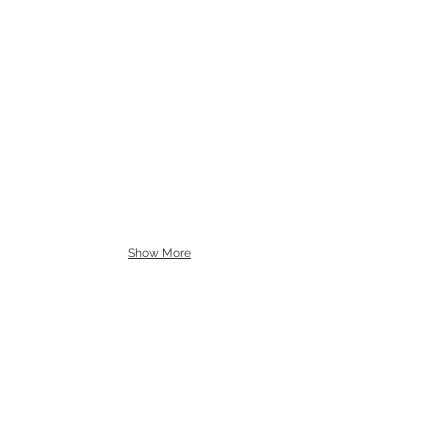
Show More
BE IN
TOUCH