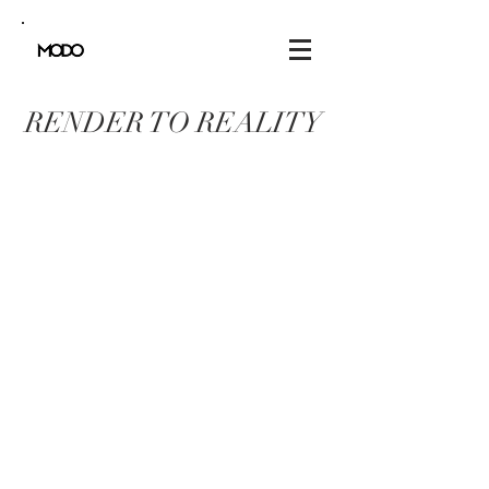
RENDER TO REALITY