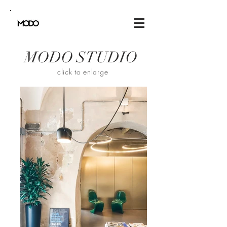
MODO STUDIO
click to enlarge