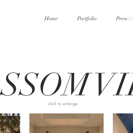
Home
Portfolio
Press /
SSOM VI
click to enlarge