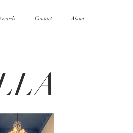
 Awards
Contact
About
LLA